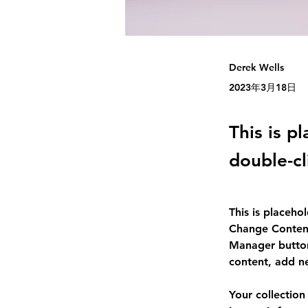
Derek Wells
2023年3月18日
This is p
double-cl
This is placeho
Change Content
Manager button
content, add n
Your collection