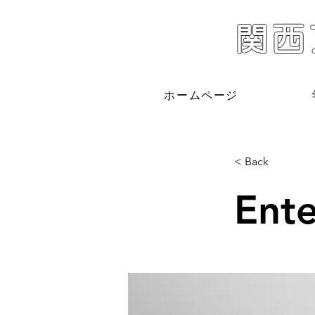
関西
ホームページ
< Back
Ente