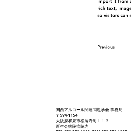
import it from 
rich text, imag
so visitors can
Previous
​関西アルコール関連問題学会 事務局
〒594-1154
​大阪府和泉市松尾寺町１１３
新生会病院病院内