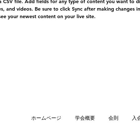
a CSV file. Add fields for any type of content you want to di
es, and videos. Be sure to click Sync after making changes in 
 see your newest content on your live site. 
ホームページ
学会概要
会則
入