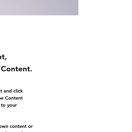
nt,
 Content.
t and click 
he Content 
to your 
 own content or 