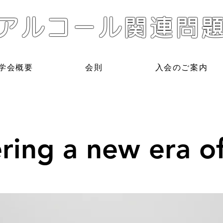
アルコール関連問
学会概要
会則
入会のご案内
ring a new era of