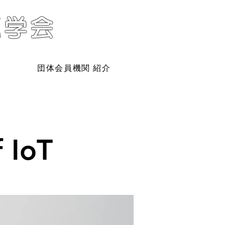
題学会
団体会員機関 紹介
 IoT