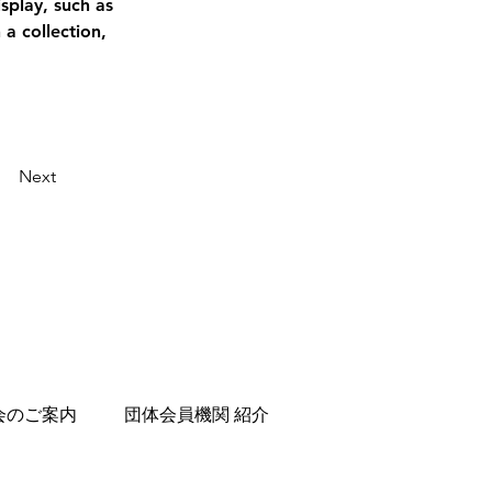
splay, such as 
a collection, 
Next
会のご案内
団体会員機関 紹介