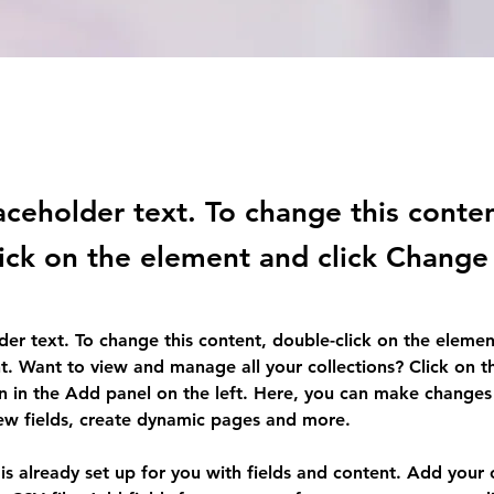
laceholder text. To change this conte
ick on the element and click Change
lder text. To change this content, double-click on the elemen
. Want to view and manage all your collections? Click on t
 in the Add panel on the left. Here, you can make changes 
ew fields, create dynamic pages and more.
 is already set up for you with fields and content. Add your